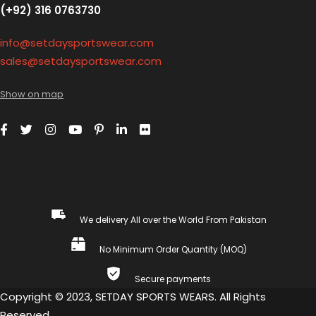
(+92) 316 0763730
info@setdaysportswear.com
sales@setdaysportswear.com
Show on map
We delivery All over the World From Pakistan
No Minimum Order Quantity (MOQ)
Secure payments
Copyright © 2023, SETDAY SPORTS WEARS. All Rights
Reserved.