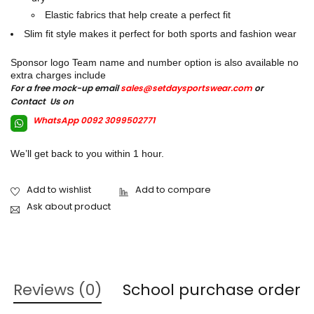
Elastic fabrics that help create a perfect fit
Slim fit style makes it perfect for both sports and fashion wear
Sponsor logo Team name and number option is also available no
extra charges include
For a free mock-up email
sales@setdaysportswear.com
or
Contact Us on
WhatsApp 0092 3099502771
We’ll get back to you within 1 hour.
Ask about product
Reviews (0)
School purchase order