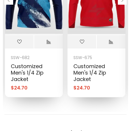
SSW-682
SSW-675
Customized
Customized
Men's 1/4 Zip
Men's 1/4 Zip
Jacket
Jacket
$
24.70
$
24.70