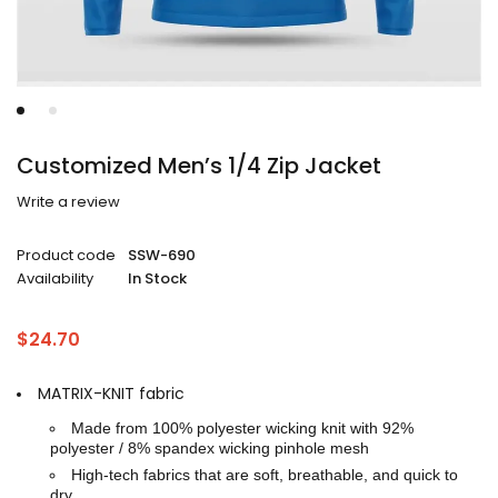
Customized Men’s 1/4 Zip Jacket
Write a review
Product code
SSW-690
Availability
In Stock
$
24.70
MATRIX-KNIT fabric
Made from 100% polyester wicking knit with 92%
polyester / 8% spandex wicking pinhole mesh
High-tech fabrics that are soft, breathable, and quick to
dry