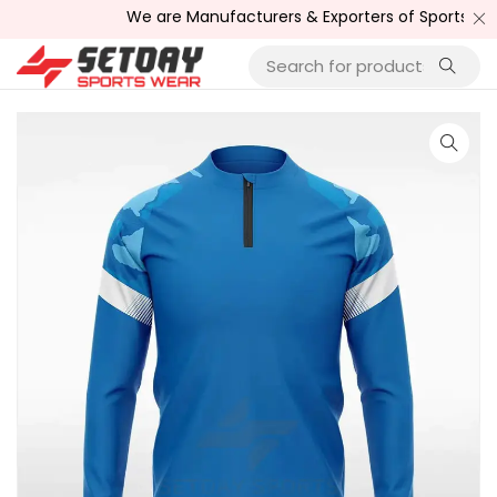
We are Manufacturers & Exporters of Sports Wear , Fi