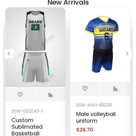
New Arrivals
SSW-MVU-66235
SSW-002043-1
Male volleyball
Custom
uniform
Sublimated
$
26.70
Basketball