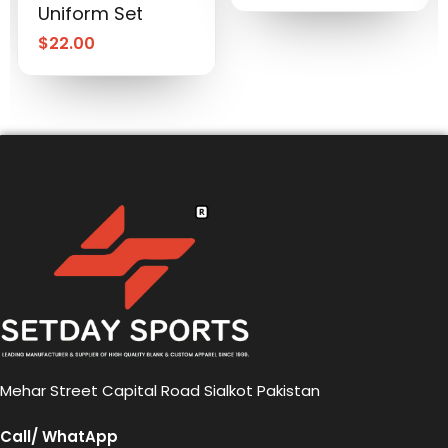
Uniform Set
$
22.00
Mehar Street Capital Road Sialkot Pakistan
Call/ WhatApp