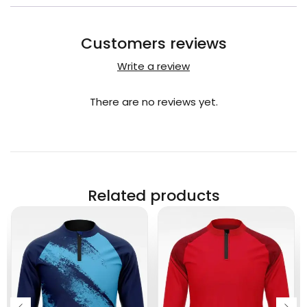
Customers reviews
Write a review
There are no reviews yet.
Related products