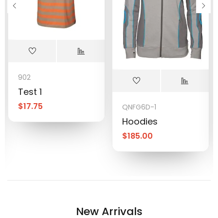
902
Test 1
$
17.75
QNFG6D-1
Hoodies
$
185.00
New Arrivals