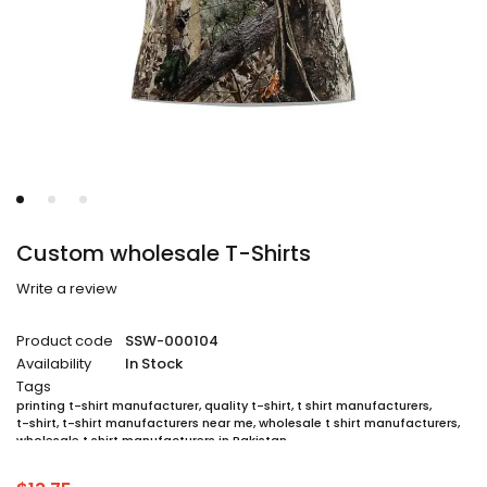
Custom wholesale T-Shirts
Write a review
Product code
SSW-000104
Availability
In Stock
Tags
printing t-shirt manufacturer
,
quality t-shirt
,
t shirt manufacturers
,
t-shirt
,
t-shirt manufacturers near me
,
wholesale t shirt manufacturers
,
wholesale t shirt manufacturers in Pakistan