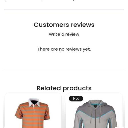
Customers reviews
Write a review
There are no reviews yet.
Related products
Hot