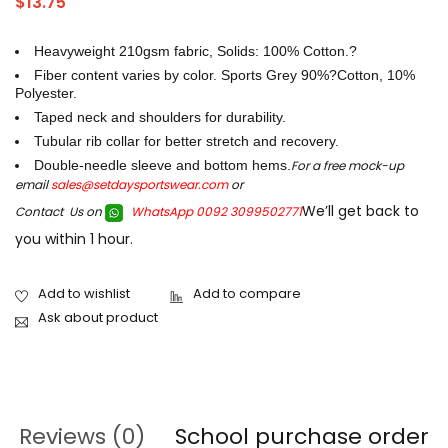
$
13.75
Heavyweight 210gsm fabric, Solids: 100% Cotton.?
Fiber content varies by color. Sports Grey 90%?Cotton, 10%
Polyester.
Taped neck and shoulders for durability.
Tubular rib collar for better stretch and recovery.
Double-needle sleeve and bottom hems.
For a free mock-up
email
sales@setdaysportswear.com
or
We’ll get back to
Contact Us on
WhatsApp 0092 3099502771
you within 1 hour.
Ask about product
Reviews (0)
School purchase order