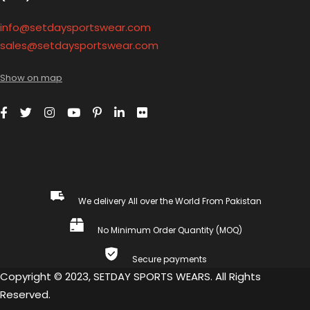
info@setdaysportswear.com
sales@setdaysportswear.com
Show on map
We delivery All over the World From Pakistan
No Minimum Order Quantity (MOQ)
Secure payments
Copyright © 2023, SETDAY SPORTS WEARS. All Rights
Reserved.