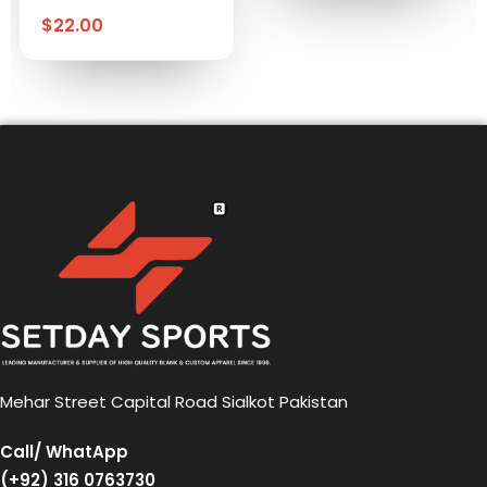
$
22.00
Mehar Street Capital Road Sialkot Pakistan
Call/ WhatApp
(+92) 316 0763730