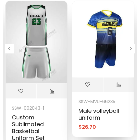
SSW-MVU-66235
SSW-002043-1
Male volleyball
Custom
uniform
Sublimated
$
26.70
Basketball
Uniform Set