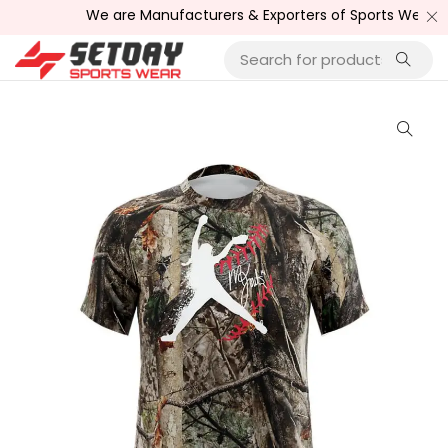
We are Manufacturers & Exporters of Sports Wear , Fitne