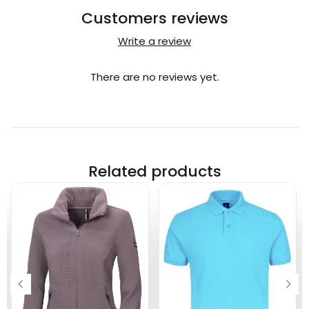
Customers reviews
Write a review
There are no reviews yet.
Related products