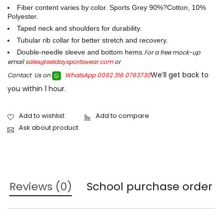
Fiber content varies by color. Sports Grey 90%?Cotton, 10%
Polyester.
Taped neck and shoulders for durability.
Tubular rib collar for better stretch and recovery.
Double-needle sleeve and bottom hems.
For a free mock-up
email
sales@setdaysportswear.com
or
We’ll get back to
Contact Us on
WhatsApp 0092 316 0763730
you within 1 hour.
Ask about product
Reviews (0)
School purchase order