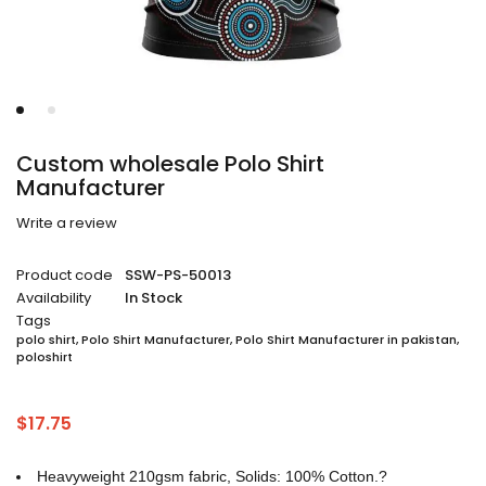
Custom wholesale Polo Shirt
Manufacturer
Write a review
Product code
SSW-PS-50013
Availability
In Stock
Tags
polo shirt
,
Polo Shirt Manufacturer
,
Polo Shirt Manufacturer in pakistan
,
poloshirt
$
17.75
Heavyweight 210gsm fabric, Solids: 100% Cotton.?