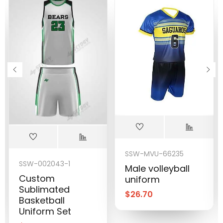
SSW-MVU-66235
SSW-002043-1
Male volleyball
Custom
uniform
Sublimated
$
26.70
Basketball
Uniform Set