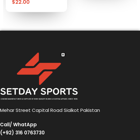
$
22.00
Mehar Street Capital Road Sialkot Pakistan
Call/ WhatApp
(+92) 316 0763730