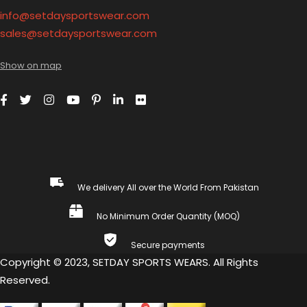
info@setdaysportswear.com
sales@setdaysportswear.com
Show on map
We delivery All over the World From Pakistan
No Minimum Order Quantity (MOQ)
Secure payments
Copyright © 2023, SETDAY SPORTS WEARS. All Rights
Reserved.