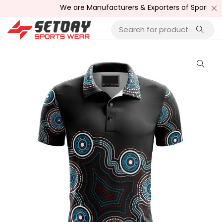
We are Manufacturers & Exporters of Sports Wear , 