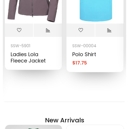
SSW-5901
SSW-00004
Ladies Lola
Polo Shirt
Fleece Jacket
$
17.75
New Arrivals