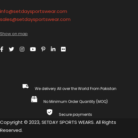
info@setdaysportswear.com
sales@setdaysportswear.com
Show on map
We delivery All over the World From Pakistan
No Minimum Order Quantity (MOQ)
Secure payments
Copyright © 2023, SETDAY SPORTS WEARS. All Rights
Reserved.