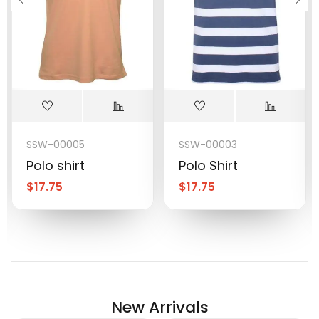
SSW-00005
SSW-00003
Polo shirt
Polo Shirt
$
17.75
$
17.75
New Arrivals