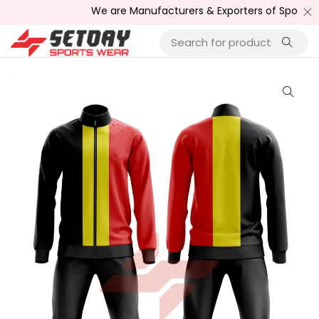
We are Manufacturers & Exporters of Sports Wear ,