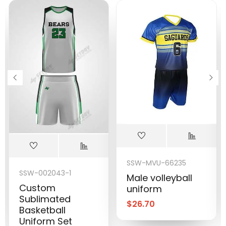
SSW-MVU-66235
SSW-002043-1
Male volleyball
Custom
uniform
Sublimated
$
26.70
Basketball
Uniform Set