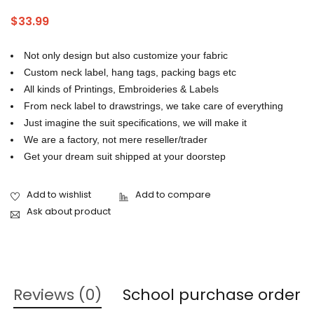
tracksuit manufacturers in Pakistan
,
tracksuit usa
$
33.99
Not only design but also customize your fabric
Custom neck label, hang tags, packing bags etc
All kinds of Printings, Embroideries & Labels
From neck label to drawstrings, we take care of everything
Just imagine the suit specifications, we will make it
We are a factory, not mere reseller/trader
Get your dream suit shipped at your doorstep
Ask about product
Reviews (0)
School purchase order