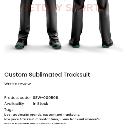
Custom Sublimated Tracksuit
Write a review
Product code
SSW-000508
Availability
In Stock
Tags
best tracksuits brands
,
customized tracksuits
,
low price tracksuit manufacturer
,
luxury tracksuit women's
,
men's tracksuit set designer
,
tracksuit
,