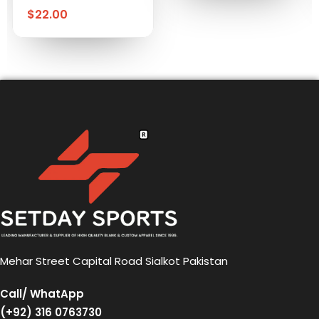
$
22.00
Mehar Street Capital Road Sialkot Pakistan
Call/ WhatApp
(+92) 316 0763730