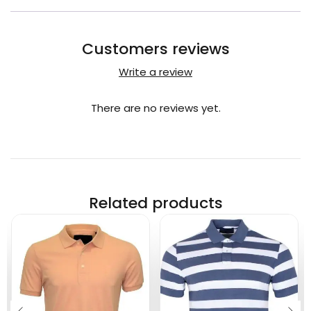
Customers reviews
Write a review
There are no reviews yet.
Related products