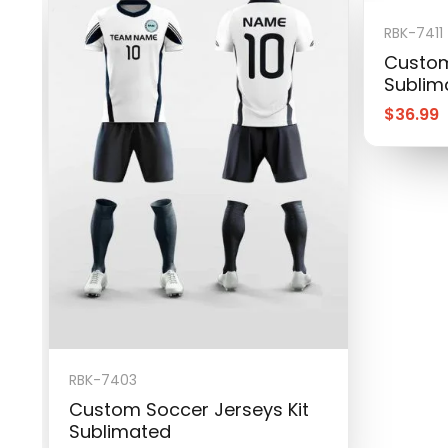
RBK-7411
Custom
Sublim
$
36.99
RBK-7403
Custom Soccer Jerseys Kit
Sublimated