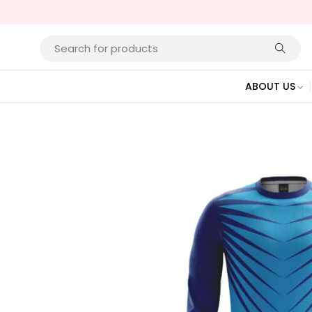
ABOUT US