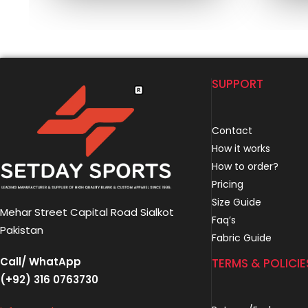
SUPPORT
Contact
How it works
How to order?
Pricing
Size Guide
Mehar Street Capital Road Sialkot
Faq’s
Pakistan
Fabric Guide
Call/ WhatApp
TERMS & POLICIE
(+92) 316 0763730