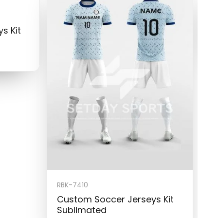
R
C
S
s Kit
$
RBK-7410
Custom Soccer Jerseys Kit
Sublimated