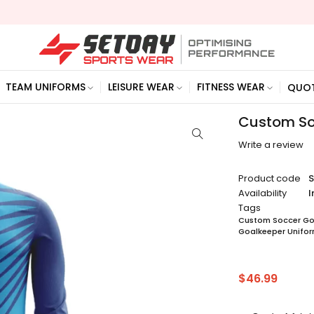
TEAM UNIFORMS
LEISURE WEAR
FITNESS WEAR
QUO
Custom So
Write a review
Product code
Availability
I
Tags
Custom Soccer Goa
Goalkeeper Unifo
$
46.99