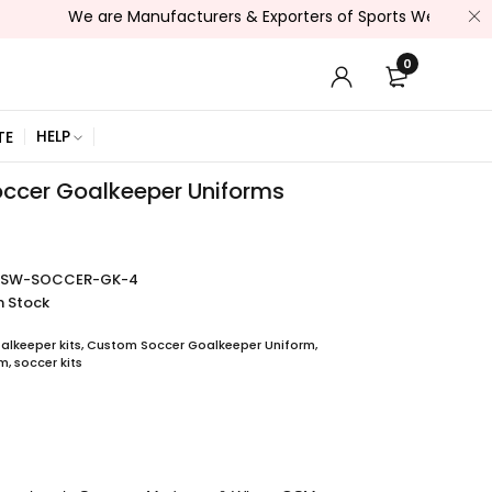
We are Manufacturers & Exporters of Sports Wear , Fitness Wea
0
HELP
TE
ccer Goalkeeper Uniforms
SSW-SOCCER-GK-4
n Stock
lkeeper kits
,
Custom Soccer Goalkeeper Uniform
,
rm
,
soccer kits