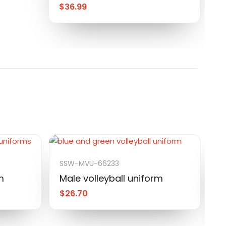
$
36.99
SSW-MVU-66233
S
m
Male volleyball uniform
M
$
26.70
$