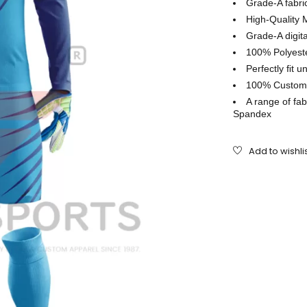
Grade-A fabr
High-Quality 
Grade-A digita
100% Polyeste
Perfectly ﬁt u
100% Customiz
A range of fab
Spandex