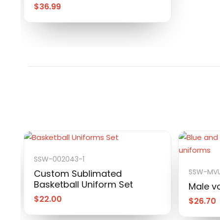
$
36.99
SSW-002043-1
SSW-MVU
Custom Sublimated
Basketball Uniform Set
Male vo
$
22.00
$
26.70