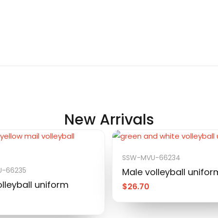
New Arrivals
SSW-MVU-66234
-66235
Male volleyball unifor
lleyball uniform
$
26.70