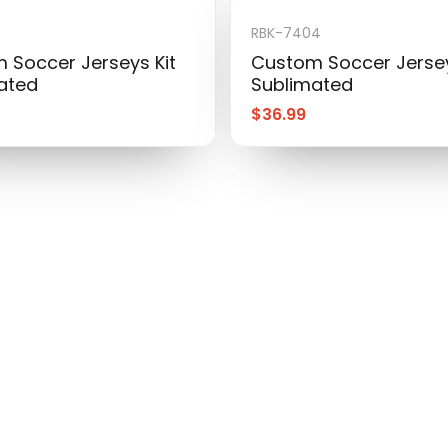
RBK-7404
 Soccer Jerseys Kit
Custom Soccer Jersey
ated
Sublimated
$
36.99