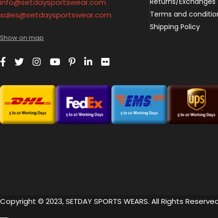
Returns/Exchanges
info@setdaysportswear.com
Terms and conditio
sales@setdaysportswear.com
Shipping Policy
Show on map
Copyright © 2023, SETDAY SPORTS WEARS. All Rights Reserved