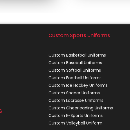
Custom Sports Uniforms
Custom Basketball Uniforms
Custom Baseball Uniforms
Custom Softball Uniforms
Custom Football Uniforms
Custom Ice Hockey Uniforms
Custom Soccer Uniforms
Custom Lacrosse Uniforms
Custom Cheerleading Uniforms
S
Custom E-Sports Uniforms
Custom Volleyball Uniform