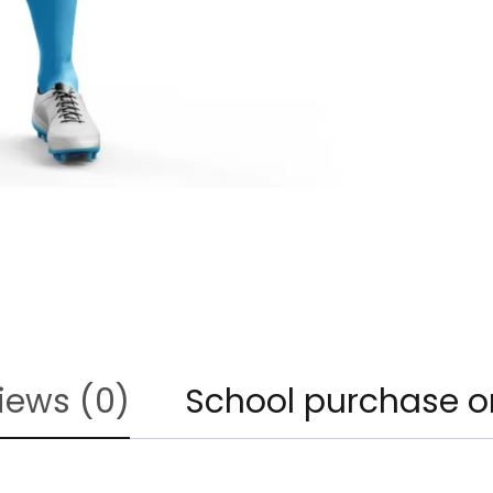
iews (0)
School purchase o