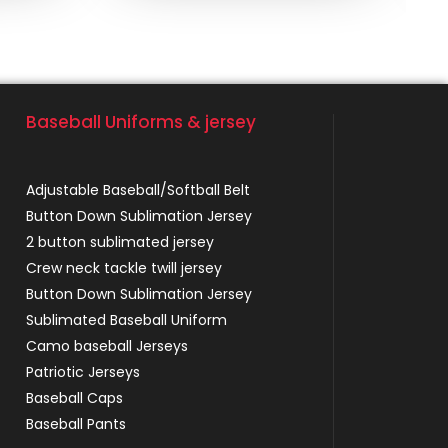
Baseball Uniforms & jersey
Adjustable Baseball/Softball Belt
Button Down Sublimation Jersey
2 button sublimated jersey
Crew neck tackle twill jersey
Button Down Sublimation Jersey
Sublimated Baseball Uniform
Camo baseball Jerseys
Patriotic Jerseys
Baseball Caps
Baseball Pants