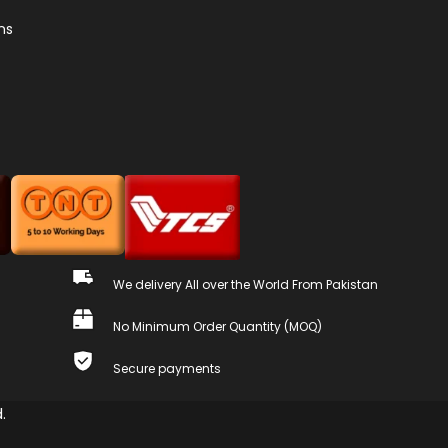
ns
We delivery All over the World From Pakistan
No Minimum Order Quantity (MOQ)
Secure payments
.