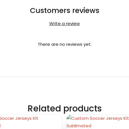
Customers reviews
Write a review
There are no reviews yet.
Related products