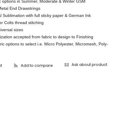
ic options in Summer, Moderate & Winter GSM
Metal End Drawstrings
l Sublimation with full sticky paper & German Ink
r Colts thread stitching
niversal sizes
ation accepted from fabric to design to Finishing
ric options to select i.e. Micro Polyester, Micromesh, Poly-
Ask about product