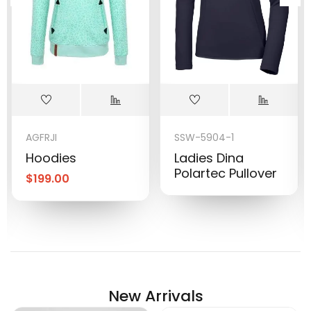
AGFRJI
SSW-5904-1
Hoodies
Ladies Dina
Polartec Pullover
$
199.00
New Arrivals