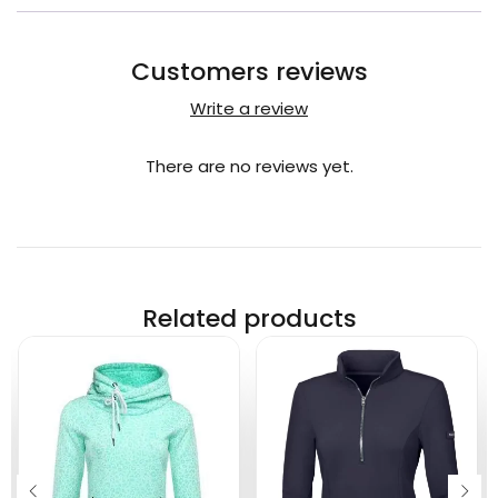
Customers reviews
Write a review
There are no reviews yet.
Related products