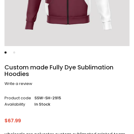
Custom made Fully Dye Sublimation
Hoodies
Write a review
Product code
SSW-SH-2915
Availability
In Stock
$
67.99