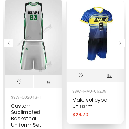
SSW-MVU-66235
SSW-002043-1
Male volleyball
Custom
uniform
Sublimated
$
26.70
Basketball
Uniform Set