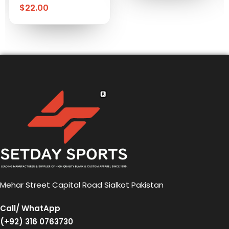
$
22.00
Mehar Street Capital Road Sialkot Pakistan
Call/ WhatApp
(+92) 316 0763730