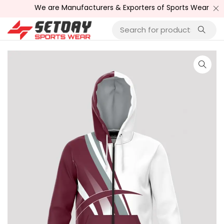
We are Manufacturers & Exporters of Sports Wear , Fitn