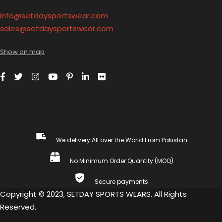
info@setdaysportswear.com
sales@setdaysportswear.com
Show on map
We delivery All over the World From Pakistan
No Minimum Order Quantity (MOQ)
Secure payments
Copyright © 2023, SETDAY SPORTS WEARS. All Rights
Reserved.