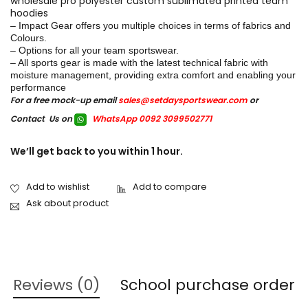
wholesale pro polyester custom sublimated printed team
hoodies
– Impact Gear offers you multiple choices in terms of fabrics and
Colours.
– Options for all your team sportswear.
– All sports gear is made with the latest technical fabric with
moisture management, providing extra comfort and enabling your
performance
For a free mock-up email
sales@setdaysportswear.com
or
Contact Us on
WhatsApp 0092 3099502771
We’ll get back to you within 1 hour.
Ask about product
Reviews (0)
School purchase order