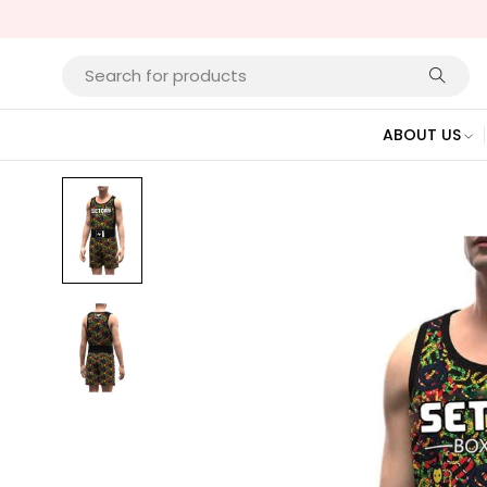
ABOUT US