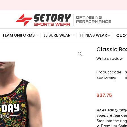
TEAM UNIFORMS
LEISURE WEAR
FITNESS WEAR
QUO
Classic Bo
Write a review
Product code
Availability
I
$
37.75
AAA+ TOP Quality
seams ★ tear-res
Step into the rin
✔ Premium Satin –