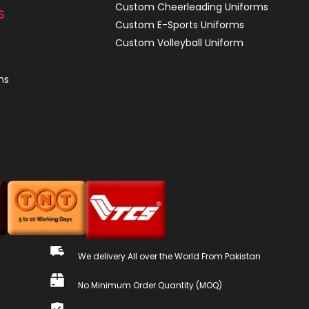
Custom Cheerleading Uniforms
S
Custom E-Sports Uniforms
Custom Volleyball Uniform
ns
We delivery All over the World From Pakistan
No Minimum Order Quantity (MOQ)