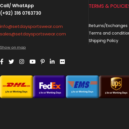
Call/ WhatApp
TERMS & POLICIE
(+92) 316 0763730
Returns/Exchanges
info@setdaysportswear.com
Terms and conditio
sales@setdaysportswear.com
Shipping Policy
Show on map