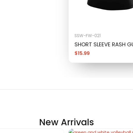
SSW-FW-021
SHORT SLEEVE RASH 
$
15.99
New Arrivals