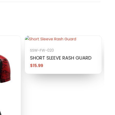
SSW-FW-020
S
SHORT SLEEVE RASH GUARD
S
$
15.99
$