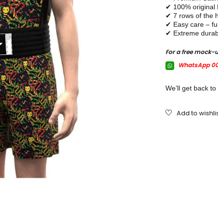
✔ 100% original
✔ 7 rows of the h
✔ Easy care – fu
✔ Extreme durabl
For a free mock-
WhatsApp 00
We’ll get back to