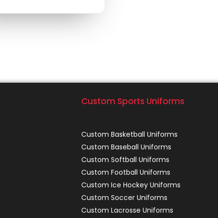
Custom Sports Uniforms
Custom Basketball Uniforms
Custom Baseball Uniforms
Custom Softball Uniforms
Custom Football Uniforms
Custom Ice Hockey Uniforms
Custom Soccer Uniforms
Custom Lacrosse Uniforms