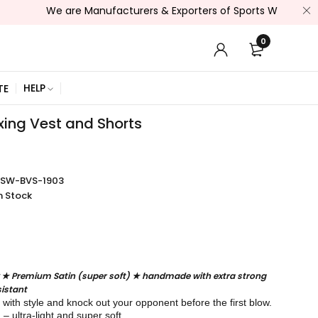
We are Manufacturers & Exporters of Sports Wear , Fitness Wear
0
HELP
TE
xing Vest and Shorts
SSW-BVS-1903
n Stock
 ★ Premium Satin (super soft) ★ handmade with extra strong
istant
g with style and knock out your opponent before the first blow.
 ultra-light and super soft