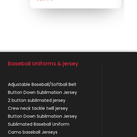
Baseball Uniforms & jersey
Adjustable Baseball/Softball Belt
Button Down Sublimation Jersey
2 button sublimated jersey
Crew neck tackle twill jersey
Button Down Sublimation Jersey
Sublimated Baseball Uniform
Camo baseball Jerseys