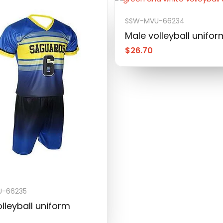
SSW-MVU-66234
Male volleyball unifor
$
26.70
-66235
lleyball uniform