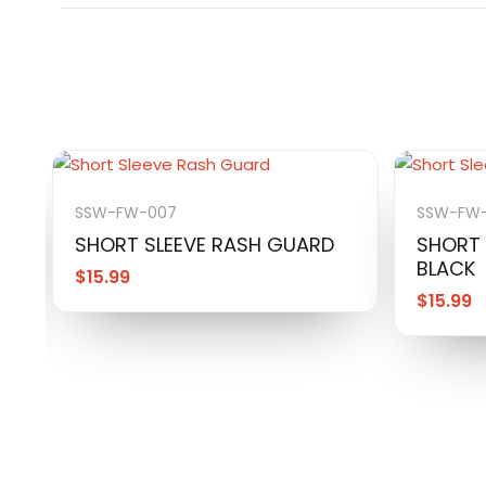
SSW-FW-007
SSW-FW
SHORT SLEEVE RASH GUARD
SHORT 
BLACK
$
15.99
$
15.99