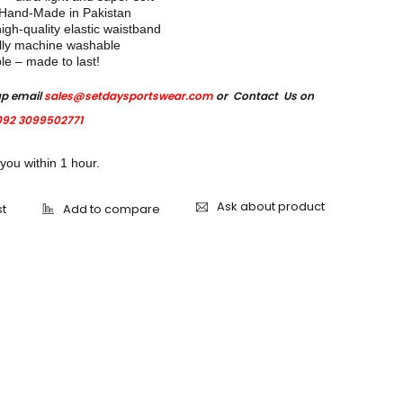
 Hand-Made in Pakistan
igh-quality elastic waistband
lly machine washable
e – made to last!
up email
sales@setdaysportswear.com
or Contact Us on
92 3099502771
 you within 1 hour.
Ask about product