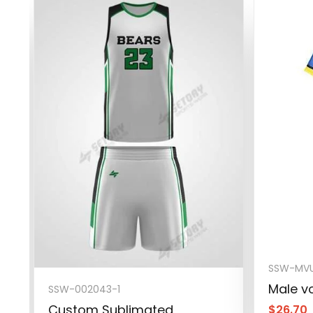
SSW-MVU
Male vo
SSW-002043-1
Custom Sublimated
$
26.70