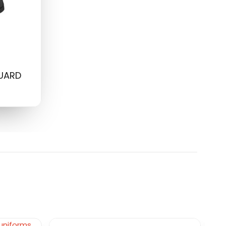
GUARD