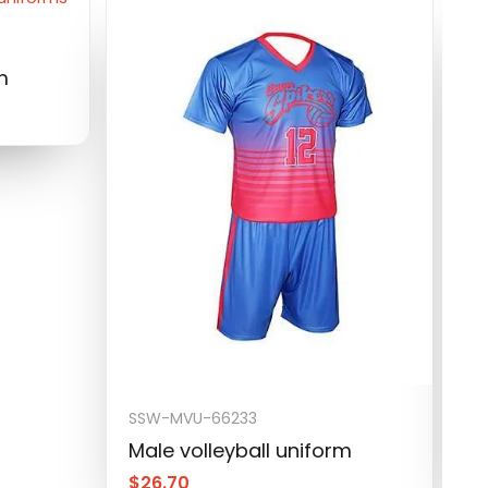
m
SSW-MVU-66233
S
Male volleyball uniform
M
$
26.70
$