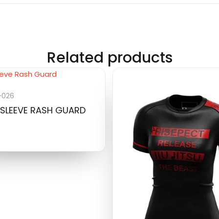
Related products
-026
SLEEVE RASH GUARD