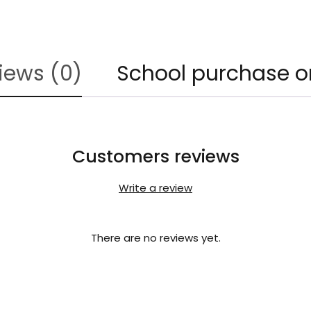
iews (0)
School purchase o
Customers reviews
Write a review
There are no reviews yet.