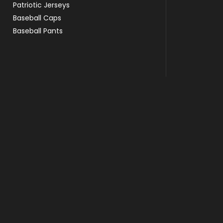
Patriotic Jerseys
Baseball Caps
Baseball Pants