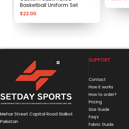
Basketball Uniform Set
$
22.00
SUPPORT
Contact
How it works
How to order?
Pricing
Size Guide
Mehar Street Capital Road Sialkot
Faq’s
Pakistan
Fabric Guide