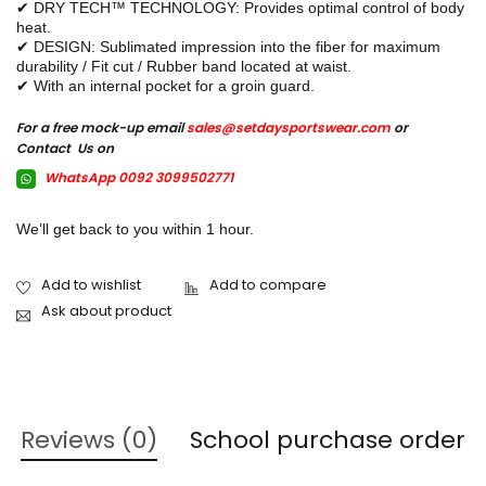
✔ DRY TECH™ TECHNOLOGY: Provides optimal control of body
heat.
✔ DESIGN: Sublimated impression into the fiber for maximum
durability / Fit cut / Rubber band located at waist.
✔ With an internal pocket for a groin guard.
For a free mock-up email
sales@setdaysportswear.com
or
Contact Us on
WhatsApp 0092 3099502771
We’ll get back to you within 1 hour.
Ask about product
Reviews (0)
School purchase order