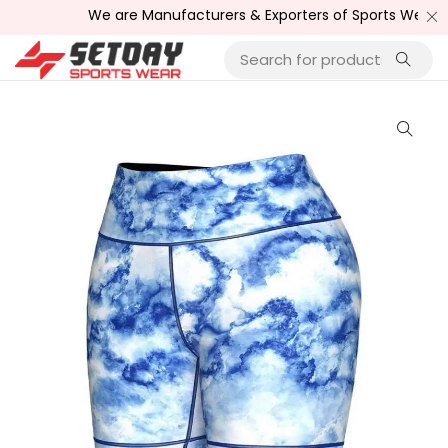
We are Manufacturers & Exporters of Sports Wear , Fitne