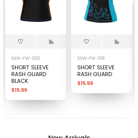
SSW-FW-026
SSW-FW-018
SHORT SLEEVE
SHORT SLEEVE
RASH GUARD
RASH GUARD
BLACK
$
15.99
$
15.99
New Arrivals