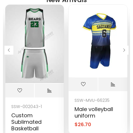
SSW-MVU-66235
SSW-002043-1
Male volleyball
Custom
uniform
Sublimated
$
26.70
Basketball