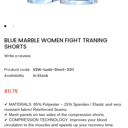
BLUE MARBLE WOMEN FIGHT TRANING
SHORTS
Write a review
Product code
SSW-tudo-Short-3311
Availability
In Stock
$
11.75
✔ MATERIALS: 85% Polyester – 15% Spandex / Elastic and very
resistant fabric/ Reinforced Seams.
✔ Mesh panels on two sides of the compression shorts.
✔ COMPRESSION TECHNOLOGY: Improves your blood
circulation to the muscles and speeds up your recovery time.