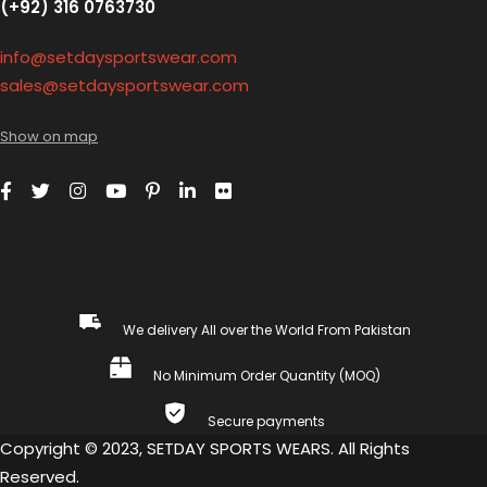
(+92) 316 0763730
info@setdaysportswear.com
sales@setdaysportswear.com
Show on map
We delivery All over the World From Pakistan
No Minimum Order Quantity (MOQ)
Secure payments
Copyright © 2023, SETDAY SPORTS WEARS. All Rights
Reserved.