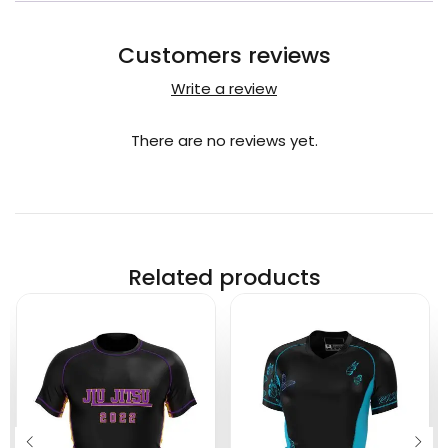
Customers reviews
Write a review
There are no reviews yet.
Related products