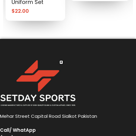
Uniform Set
$
22.00
Mehar Street Capital Road Sialkot Pakistan
Call/ WhatApp