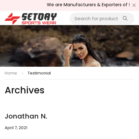
We are Manufacturers & Exporters of Sport
Home
Testimonial
Archives
Jonathan N.
April 7, 2021