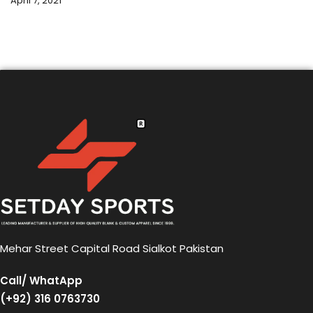
April 7, 2021
Mehar Street Capital Road Sialkot Pakistan
Call/ WhatApp
(+92) 316 0763730