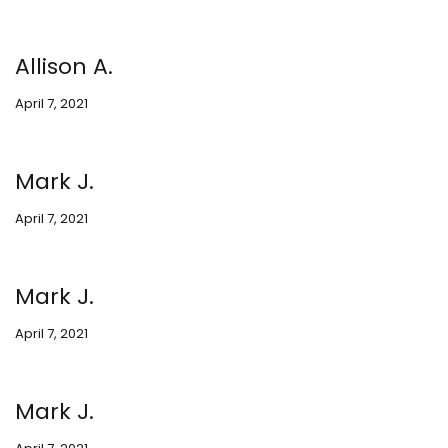
Allison A.
April 7, 2021
Mark J.
April 7, 2021
Mark J.
April 7, 2021
Mark J.