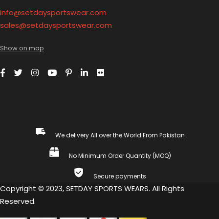
info@setdaysportswear.com
sales@setdaysportswear.com
Show on map
We delivery All over the World From Pakistan
No Minimum Order Quantity (MOQ)
Secure payments
Copyright © 2023, SETDAY SPORTS WEARS. All Rights
Reserved.