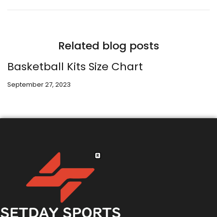
Related blog posts
Basketball Kits Size Chart
September 27, 2023