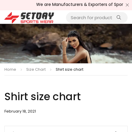
We are Manufacturers & Exporters of Sports We
Home
Size Chart
Shirt size chart
Shirt size chart
February 18, 2021