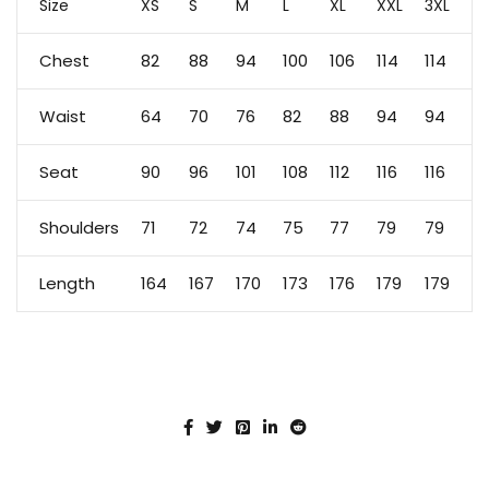
Size
XS
S
M
L
XL
XXL
3XL
Chest
82
88
94
100
106
114
114
Waist
64
70
76
82
88
94
94
Seat
90
96
101
108
112
116
116
Shoulders
71
72
74
75
77
79
79
Length
164
167
170
173
176
179
179