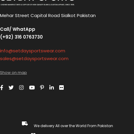
Mehar Street Capital Road Sialkot Pakistan
Call/ WhatApp
(+92) 316 0763730
info@setdaysportswear.com
sales@setdaysportswear.com
Show on map
We delivery All over the World From Pakistan