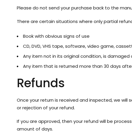
Please do not send your purchase back to the manu
There are certain situations where only partial refun
Book with obvious signs of use
CD, DVD, VHS tape, software, video game, cassett
Any item not in its original condition, is damaged 
Any item that is returned more than 30 days after
Refunds
Once your return is received and inspected, we will 
or rejection of your refund.
If you are approved, then your refund will be process
amount of days.