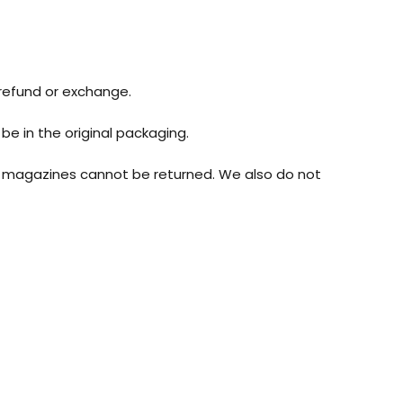
 refund or exchange.
be in the original packaging.
r magazines cannot be returned. We also do not