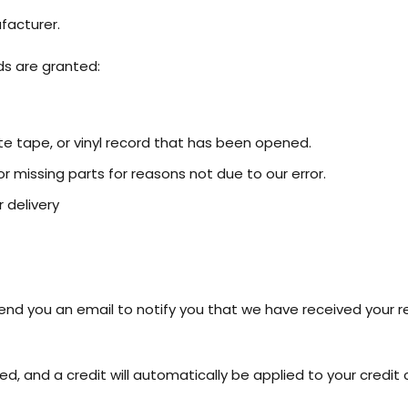
facturer.
ds are granted:
e tape, or vinyl record that has been opened.
or missing parts for reasons not due to our error.
 delivery
send you an email to notify you that we have received your re
ed, and a credit will automatically be applied to your credit