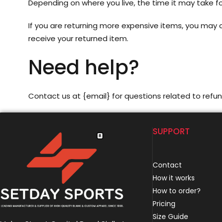
Depending on where you live, the time it may take 
If you are returning more expensive items, you may c
receive your returned item.
Need help?
Contact us at {email} for questions related to refun
SUPPORT
Contact
How it works
How to order?
Pricing
Size Guide