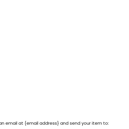
an email at {email address} and send your item to: