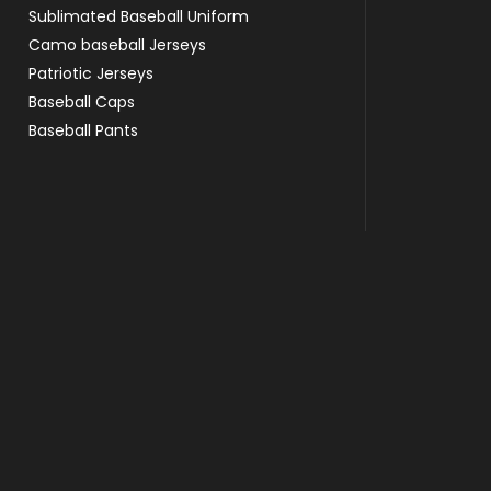
Sublimated Baseball Uniform
Camo baseball Jerseys
Patriotic Jerseys
Baseball Caps
Baseball Pants