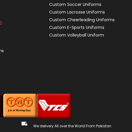
Custom Soccer Uniforms
Custom Lacrosse Uniforms
Custom Cheerleading Uniforms
S
Custom E-Sports Uniforms
Custom Volleyball Uniform
ns
We delivery All over the World From Pakistan