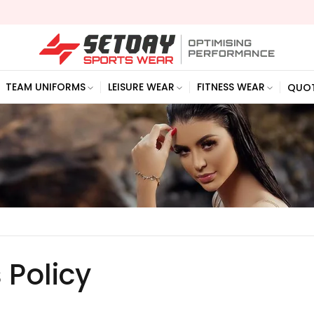
TEAM UNIFORMS
LEISURE WEAR
FITNESS WEAR
QUO
 Policy