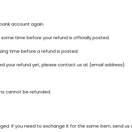
r bank account again.
some time before your refund is officially posted.
ing time before a refund is posted.
ived your refund yet, please contact us at {email address}.
ems cannot be refunded.
ged. If you need to exchange it for the same item, send us 