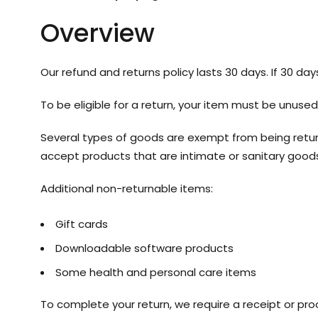
Overview
Our refund and returns policy lasts 30 days. If 30 da
To be eligible for a return, your item must be unused
Several types of goods are exempt from being retur
accept products that are intimate or sanitary goods
Additional non-returnable items:
Gift cards
Downloadable software products
Some health and personal care items
To complete your return, we require a receipt or pro