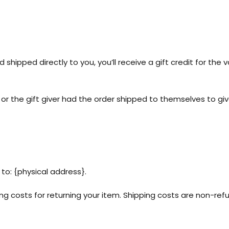
hipped directly to you, you’ll receive a gift credit for the v
r the gift giver had the order shipped to themselves to give 
to: {physical address}.
ing costs for returning your item. Shipping costs are non-refu