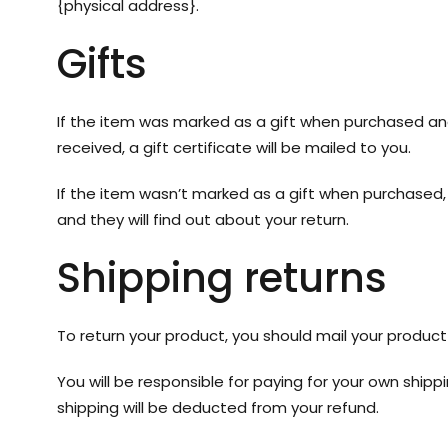
{physical address}.
Gifts
If the item was marked as a gift when purchased and s
received, a gift certificate will be mailed to you.
If the item wasn’t marked as a gift when purchased, o
and they will find out about your return.
Shipping returns
To return your product, you should mail your product 
You will be responsible for paying for your own shipp
shipping will be deducted from your refund.