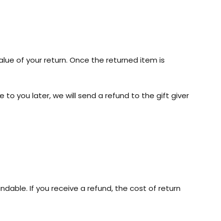
alue of your return. Once the returned item is
to you later, we will send a refund to the gift giver
ndable. If you receive a refund, the cost of return