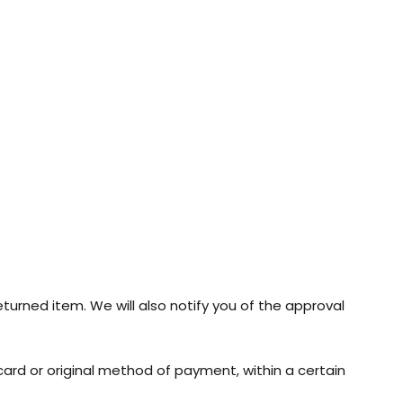
turned item. We will also notify you of the approval
 card or original method of payment, within a certain