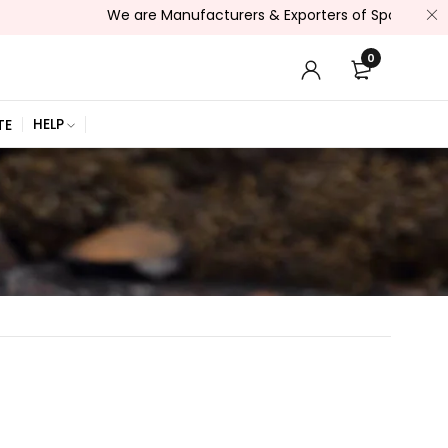
We are Manufacturers & Exporters of Sports Wear , Fitne
0
HELP
TE