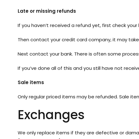
Late or missing refunds
If you haven’t received a refund yet, first check you
Then contact your credit card company, it may take 
Next contact your bank. There is often some process
If you’ve done all of this and you still have not rece
Sale items
Only regular priced items may be refunded. Sale it
Exchanges
We only replace items if they are defective or dama