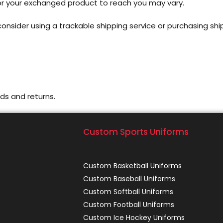
for your exchanged product to reach you may vary.
onsider using a trackable shipping service or purchasing shi
ds and returns.
Custom Sports Uniforms
Custom Basketball Uniforms
Custom Baseball Uniforms
Custom Softball Uniforms
Custom Football Uniforms
Custom Ice Hockey Uniforms