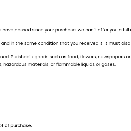
ys have passed since your purchase, we can’t offer you a full
 and in the same condition that you received it. It must also 
ned. Perishable goods such as food, flowers, newspapers o
, hazardous materials, or flammable liquids or gases.
of of purchase.