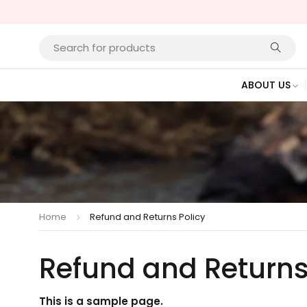
ABOUT US
Home
Refund and Returns Policy
Refund and Returns
This is a sample page.