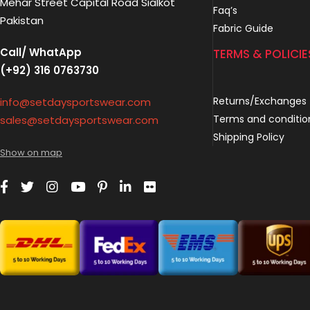
Mehar Street Capital Road Sialkot
Faq’s
Pakistan
Fabric Guide
Call/ WhatApp
TERMS & POLICIE
(+92) 316 0763730
Returns/Exchanges
info@setdaysportswear.com
Terms and conditio
sales@setdaysportswear.com
Shipping Policy
Show on map