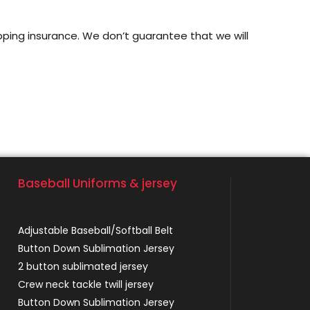
pping insurance. We don’t guarantee that we will
Baseball Uniforms & jersey
Adjustable Baseball/Softball Belt
Button Down Sublimation Jersey
2 button sublimated jersey
Crew neck tackle twill jersey
Button Down Sublimation Jersey